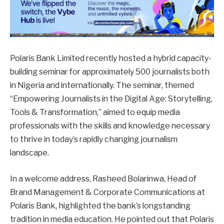
Polaris Bank Limited recently hosted a hybrid capacity-
building seminar for approximately 500 journalists both
in Nigeria and internationally. The seminar, themed
“Empowering Journalists in the Digital Age: Storytelling,
Tools & Transformation,” aimed to equip media
professionals with the skills and knowledge necessary
to thrive in today’s rapidly changing journalism
landscape.
In a welcome address, Rasheed Bolarinwa, Head of
Brand Management & Corporate Communications at
Polaris Bank, highlighted the bank’s longstanding
tradition in media education. He pointed out that Polaris