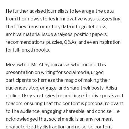
He further advised journalists to leverage the data
from their news stories in innovative ways, suggesting
that they transform story data into guidebooks,
archival material, issue analyses, position papers,
recommendations, puzzles, Q&As, and even inspiration
for full-length books.
Meanwhile, Mr. Abayomi Adisa, who focused his
presentation on writing for social media, urged
participants to harness the magic of making their
audiences stop, engage, and share their posts. Adisa
outlined key strategies for crafting effective posts and
teasers, ensuring that the content is personal, relevant
to the audience, engaging, shareable, and concise. He
acknowledged that social media is an environment
characterized by distraction and noise, so content