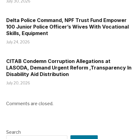
July 30, 2026
Delta Police Command, NPF Trust Fund Empower
100 Junior Police Officer’s Wives With Vocational
Skills, Equipment
July 24, 2026
CITAB Condemn Corruption Allegations at
LASODA, Demand Urgent Reform ,Transparency In
Disability Aid Distribution
July 20, 2026
Comments are closed.
Search