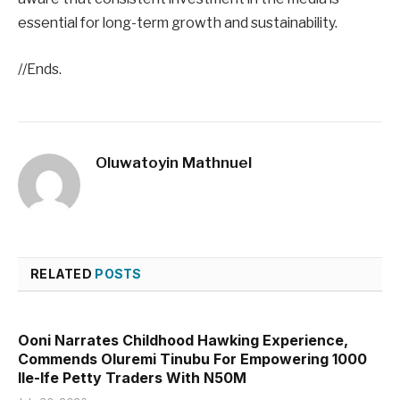
essential for long-term growth and sustainability.
//Ends.
Oluwatoyin Mathnuel
RELATED
POSTS
Ooni Narrates Childhood Hawking Experience,
Commends Oluremi Tinubu For Empowering 1000
Ile-Ife Petty Traders With N50M