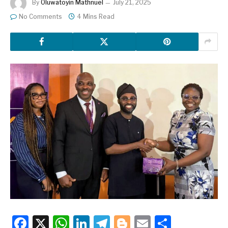
By
Oluwatoyin Mathnuel
July 21, 2025
No Comments
4 Mins Read
Facebook
X
WhatsApp
LinkedIn
Telegram
Blogger
Email
Share