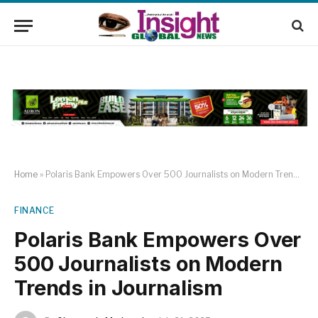
Home
»
Polaris Bank Empowers Over 500 Journalists on Modern Trends in Journalism
FINANCE
Polaris Bank Empowers Over
500 Journalists on Modern
Trends in Journalism