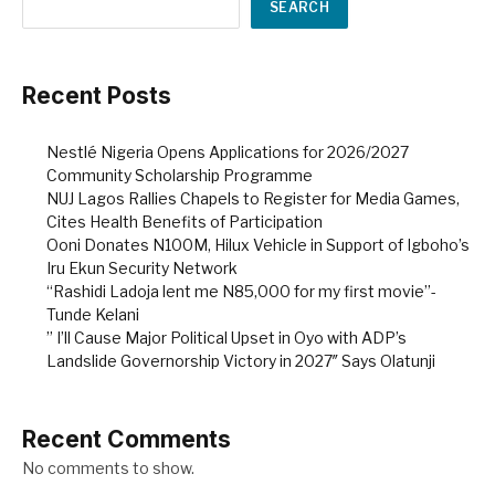
SEARCH
Recent Posts
Nestlé Nigeria Opens Applications for 2026/2027
Community Scholarship Programme
NUJ Lagos Rallies Chapels to Register for Media Games,
Cites Health Benefits of Participation
Ooni Donates N100M, Hilux Vehicle in Support of Igboho’s
Iru Ekun Security Network
“Rashidi Ladoja lent me N85,000 for my first movie”-
Tunde Kelani
” I’ll Cause Major Political Upset in Oyo with ADP’s
Landslide Governorship Victory in 2027″ Says Olatunji
Recent Comments
No comments to show.