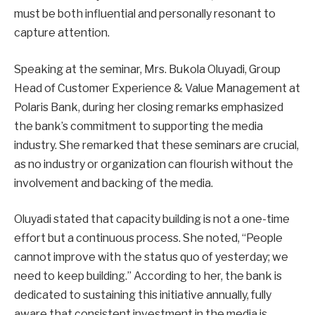
must be both influential and personally resonant to
capture attention.
Speaking at the seminar, Mrs. Bukola Oluyadi, Group
Head of Customer Experience & Value Management at
Polaris Bank, during her closing remarks emphasized
the bank’s commitment to supporting the media
industry. She remarked that these seminars are crucial,
as no industry or organization can flourish without the
involvement and backing of the media.
Oluyadi stated that capacity building is not a one-time
effort but a continuous process. She noted, “People
cannot improve with the status quo of yesterday; we
need to keep building.” According to her, the bank is
dedicated to sustaining this initiative annually, fully
aware that consistent investment in the media is