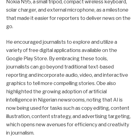
Nokia N95, a small tripod, compact wireless keyboard,
solar charger, and external microphone, as a milestone
that made it easier for reporters to deliver news on the
go.
He encouraged journalists to explore and utilize a
variety of free digital applications available on the
Google Play Store. By embracing these tools,
journalists can go beyond traditional text-based
reporting and incorporate audio, video, and interactive
graphics to tell more compelling stories. Obe also
highlighted the growing adoption of artificial
intelligence in Nigerian newsrooms, noting that AI is
now being used for tasks such as copy editing, content
illustration, content strategy, and advertising targeting,
which opens new avenues for efficiency and creativity
in journalism.