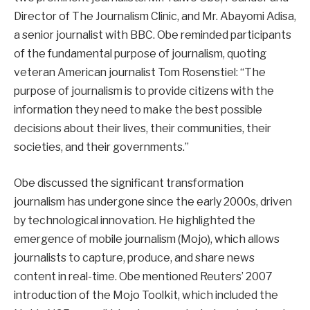
Director of The Journalism Clinic, and Mr. Abayomi Adisa,
a senior journalist with BBC. Obe reminded participants
of the fundamental purpose of journalism, quoting
veteran American journalist Tom Rosenstiel: “The
purpose of journalism is to provide citizens with the
information they need to make the best possible
decisions about their lives, their communities, their
societies, and their governments.”
Obe discussed the significant transformation
journalism has undergone since the early 2000s, driven
by technological innovation. He highlighted the
emergence of mobile journalism (Mojo), which allows
journalists to capture, produce, and share news
content in real-time. Obe mentioned Reuters’ 2007
introduction of the Mojo Toolkit, which included the