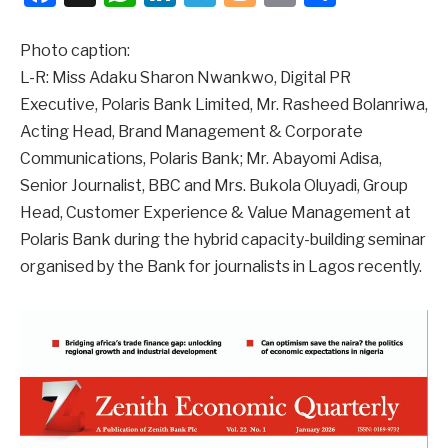
Photo caption:
L-R: Miss Adaku Sharon Nwankwo, Digital PR
Executive, Polaris Bank Limited, Mr. Rasheed Bolanriwa,
Acting Head, Brand Management & Corporate
Communications, Polaris Bank; Mr. Abayomi Adisa,
Senior Journalist, BBC and Mrs. Bukola Oluyadi, Group
Head, Customer Experience & Value Management at
Polaris Bank during the hybrid capacity-building seminar
organised by the Bank for journalists in Lagos recently.