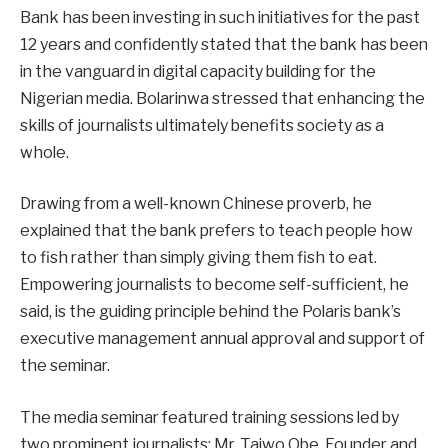
Bank has been investing in such initiatives for the past
12 years and confidently stated that the bank has been
in the vanguard in digital capacity building for the
Nigerian media. Bolarinwa stressed that enhancing the
skills of journalists ultimately benefits society as a
whole.
Drawing from a well-known Chinese proverb, he
explained that the bank prefers to teach people how
to fish rather than simply giving them fish to eat.
Empowering journalists to become self-sufficient, he
said, is the guiding principle behind the Polaris bank’s
executive management annual approval and support of
the seminar.
The media seminar featured training sessions led by
two prominent journalists: Mr. Taiwo Obe, Founder and