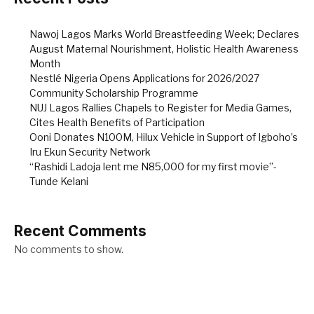
Nawoj Lagos Marks World Breastfeeding Week; Declares
August Maternal Nourishment, Holistic Health Awareness
Month
Nestlé Nigeria Opens Applications for 2026/2027
Community Scholarship Programme
NUJ Lagos Rallies Chapels to Register for Media Games,
Cites Health Benefits of Participation
Ooni Donates N100M, Hilux Vehicle in Support of Igboho’s
Iru Ekun Security Network
“Rashidi Ladoja lent me N85,000 for my first movie”-
Tunde Kelani
Recent Comments
No comments to show.