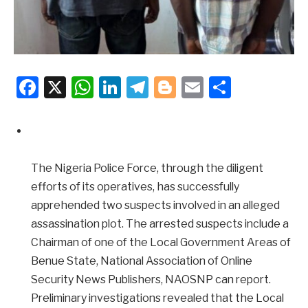
Facebook
X
WhatsApp
LinkedIn
Telegram
Blogger
Email
Share
The Nigeria Police Force, through the diligent
efforts of its operatives, has successfully
apprehended two suspects involved in an alleged
assassination plot. The arrested suspects include a
Chairman of one of the Local Government Areas of
Benue State, National Association of Online
Security News Publishers, NAOSNP can report.
Preliminary investigations revealed that the Local