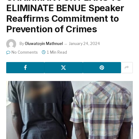
ELIMINATE BENUE Speaker
Reaffirms Commitment to
Prevention of Crimes
By
Oluwatoyin Mathnuel
January 24, 2024
No Comments
1 Min Read