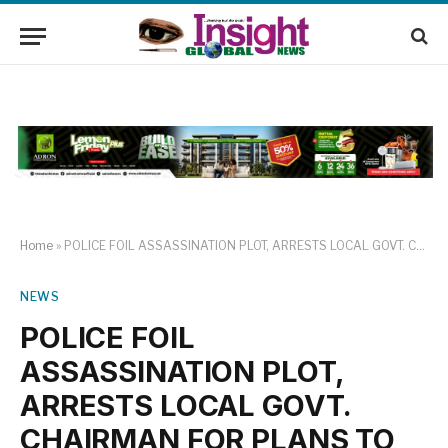
Home
»
POLICE FOIL ASSASSINATION PLOT, ARRESTS LOCAL GOVT. CHAIRMAN FOR PLANS TO ELIMINATE BENUE Speaker Reaffirms Commitment to Prevention of Crimes
NEWS
POLICE FOIL
ASSASSINATION PLOT,
ARRESTS LOCAL GOVT.
CHAIRMAN FOR PLANS TO