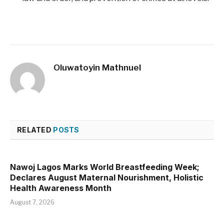
Oluwatoyin Mathnuel
RELATED
POSTS
Nawoj Lagos Marks World Breastfeeding Week;
Declares August Maternal Nourishment, Holistic
Health Awareness Month
August 7, 2026