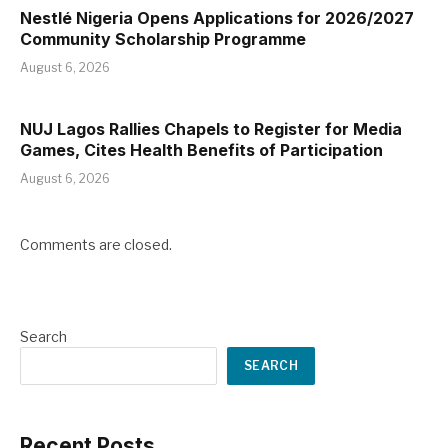
Nestlé Nigeria Opens Applications for 2026/2027
Community Scholarship Programme
August 6, 2026
NUJ Lagos Rallies Chapels to Register for Media
Games, Cites Health Benefits of Participation
August 6, 2026
Comments are closed.
Search
SEARCH
Recent Posts