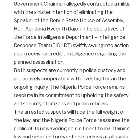
Government Chairman allegedly contracted a militia
with the sinister intention of eliminating the
Speaker of the Benue State House of Assembly,
Hon. Aondona Hycenth Dajoh. The operatives of
the Force Intelligence Department – Intelligence
Response Team (FID-IRT) swiftly swung into action
upon receiving credible intelligence regarding the
planned assassination.
Both suspects are currently in police custody and
are actively cooperating with investigators in the
ongoing inquiry. The Nigeria Police Force remains
resolute in its commitment to upholding the safety
and security of citizens and public officials.
The arrested suspects will face the full weight of
the law, and the Nigeria Police Force reassures the
public of its unwavering commitment to maintaining
law and order, and prevention of crimes at all levels.