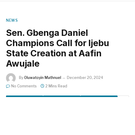
NEWS
Sen. Gbenga Daniel
Champions Call for Ijebu
State Creation at Aafin
Awujale
By
Oluwatoyin Mathnuel
December 20, 2024
No Comments
2 Mins Read