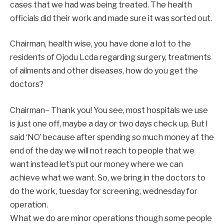
cases that we had was being treated. The health
officials did their work and made sure it was sorted out.
Chairman, health wise, you have done a lot to the
residents of Ojodu Lcda regarding surgery, treatments
of ailments and other diseases, how do you get the
doctors?
Chairman– Thank you! You see, most hospitals we use
is just one off, maybe a day or two days check up. But l
said ‘NO’ because after spending so much money at the
end of the day we will not reach to people that we
want instead let’s put our money where we can
achieve what we want. So, we bring in the doctors to
do the work, tuesday for screening, wednesday for
operation.
What we do are minor operations though some people