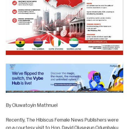
By Oluwatoyin Mathnuel
Recently, The Hibiscus Female News Publishers were
on a courtesy visit to Hon. David Olusegun Odumbaku