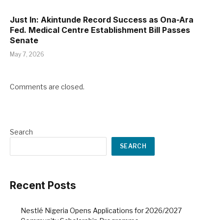
Just In: Akintunde Record Success as Ona-Ara
Fed. Medical Centre Establishment Bill Passes
Senate
May 7, 2026
Comments are closed.
Search
SEARCH
Recent Posts
Nestlé Nigeria Opens Applications for 2026/2027