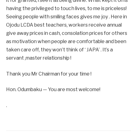
it for granted, l see it as being divine. What kept it on is
having the privileged to touch lives, to me is priceless!
Seeing people with smiling faces gives me joy . Here in
Ojodu LCDA best teachers, workers receive annual
give away prices in cash, consolation prices for others
as motivation when people are comfortable and been
taken care off, they won’t think of ‘ JAPA’ . It’s a
servant ,master relationship !
Thank you Mr Chairman for your time !
Hon. Odumbaku — You are most welcome!
.