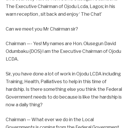
The Executive Chairman of Ojodu Lcda, Lagos; in his
warn reception , sit back and enjoy ‘ The Chat’
Can we meet you Mr Chairman sir?
Chairman —- Yes! My names are Hon. Olusegun David
Odumbaku {DOS} l am the Executive Chairman of Ojodu
LCDA.
Sir, you have done a lot of work in Ojodu LCDA including
Training, Health, Palliatives to help in this time of
hardship. Is there something else you think the Federal
Government needs to do because is like the hardship is
now a daily thing?
Chairman — What ever we do in the Local
Governments is coming from the Federal Government,