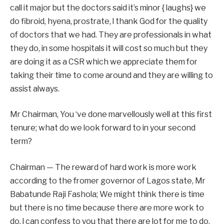
call it major but the doctors said it’s minor { laughs} we
do fibroid, hyena, prostrate, l thank God for the quality
of doctors that we had. They are professionals in what
they do, in some hospitals it will cost so much but they
are doing it as a CSR which we appreciate them for
taking their time to come around and they are willing to
assist always.
Mr Chairman, You ‘ve done marvellously well at this first
tenure; what do we look forward to in your second
term?
Chairman — The reward of hard work is more work
according to the fromer governor of Lagos state, Mr
Babatunde Raji Fashola; We might think there is time
but there is no time because there are more work to
do, l can confess to you that there are lot for me to do.