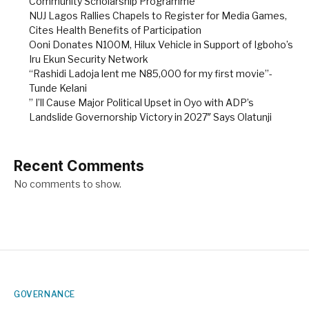
Community Scholarship Programme
NUJ Lagos Rallies Chapels to Register for Media Games,
Cites Health Benefits of Participation
Ooni Donates N100M, Hilux Vehicle in Support of Igboho’s
Iru Ekun Security Network
“Rashidi Ladoja lent me N85,000 for my first movie”-
Tunde Kelani
” I’ll Cause Major Political Upset in Oyo with ADP’s
Landslide Governorship Victory in 2027″ Says Olatunji
Recent Comments
No comments to show.
GOVERNANCE