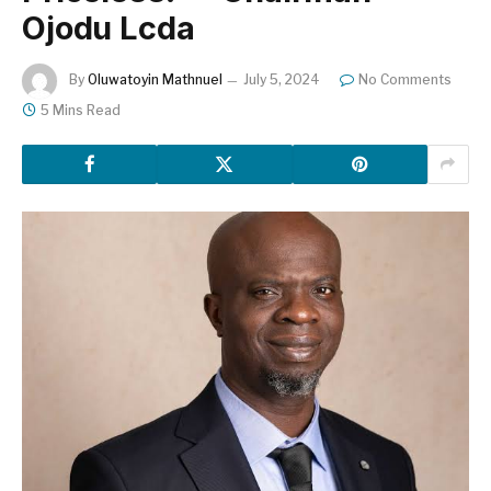
Ojodu Lcda
By
Oluwatoyin Mathnuel
July 5, 2024
No Comments
5 Mins Read