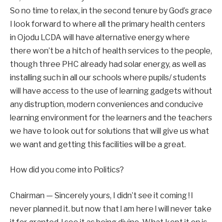
So no time to relax, in the second tenure by God’s grace
I look forward to where all the primary health centers
in Ojodu LCDA will have alternative energy where
there won’t be a hitch of health services to the people,
though three PHC already had solar energy, as well as
installing such in all our schools where pupils/ students
will have access to the use of learning gadgets without
any distruption, modern conveniences and conducive
learning environment for the learners and the teachers
we have to look out for solutions that will give us what
we want and getting this facilities will be a great.
How did you come into Politics?
Chairman — Sincerely yours, I didn’t see it coming ! l
never planned it. but now that l am here l will never take