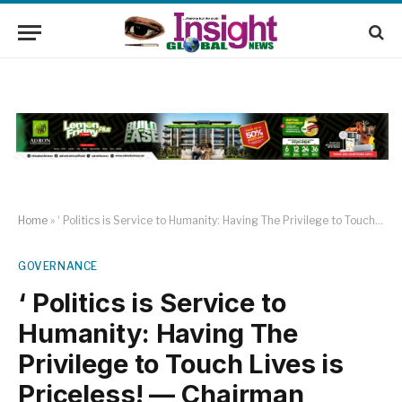
Home
»
‘ Politics is Service to Humanity: Having The Privilege to Touch Lives is Priceless! — Chairman Ojodu Lcda
GOVERNANCE
‘ Politics is Service to
Humanity: Having The
Privilege to Touch Lives is
Priceless! — Chairman