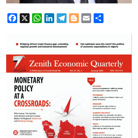
Facebook
X
WhatsApp
LinkedIn
Telegram
Blogger
Email
Share