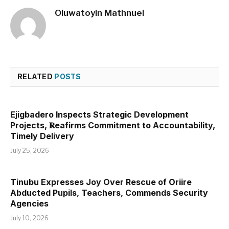
Oluwatoyin Mathnuel
RELATED
POSTS
Ejigbadero Inspects Strategic Development
Projects, 𝐑eafirms Commitment to Accountability,
Timely Delivery
July 25, 2026
Tinubu Expresses Joy Over Rescue of Oriire
Abducted Pupils, Teachers, Commends Security
Agencies
July 10, 2026