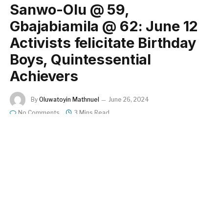
Sanwo-Olu @ 59,
Gbajabiamila @ 62: June 12
Activists felicitate Birthday
Boys, Quintessential
Achievers
By
Oluwatoyin Mathnuel
June 26, 2024
No Comments
3 Mins Read