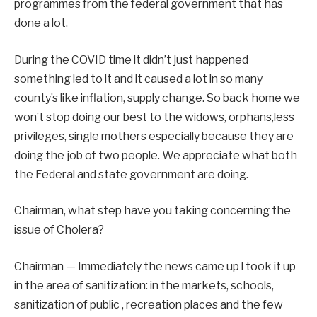
programmes from the federal government that has
done a lot.
During the COVID time it didn’t just happened
something led to it and it caused a lot in so many
county’s like inflation, supply change. So back home we
won’t stop doing our best to the widows, orphans,less
privileges, single mothers especially because they are
doing the job of two people. We appreciate what both
the Federal and state government are doing.
Chairman, what step have you taking concerning the
issue of Cholera?
Chairman — Immediately the news came up l took it up
in the area of sanitization: in the markets, schools,
sanitization of public , recreation places and the few