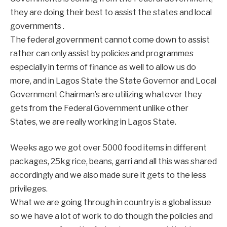
they are doing their best to assist the states and local
governments .
The federal government cannot come down to assist
rather can only assist by policies and programmes
especially in terms of finance as well to allow us do
more, and in Lagos State the State Governor and Local
Government Chairman’s are utilizing whatever they
gets from the Federal Government unlike other
States, we are really working in Lagos State.
Weeks ago we got over 5000 food items in different
packages, 25kg rice, beans, garri and all this was shared
accordingly and we also made sure it gets to the less
privileges.
What we are going through in country is a global issue
so we have a lot of work to do though the policies and