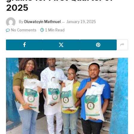
2025
By
Oluwatoyin Mathnuel
January 19, 2025
No Comments
1 Min Read