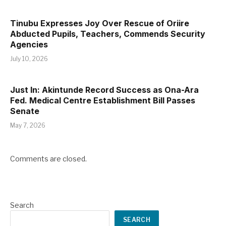
Tinubu Expresses Joy Over Rescue of Oriire
Abducted Pupils, Teachers, Commends Security
Agencies
July 10, 2026
Just In: Akintunde Record Success as Ona-Ara
Fed. Medical Centre Establishment Bill Passes
Senate
May 7, 2026
Comments are closed.
Search
SEARCH