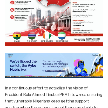
In a continuous effort to actualize the vision of
President Bola Ahmed Tinubu (PBAT) towards ensuring
that vulnerable Nigerians keep getting support
pending when the economy would become stable for