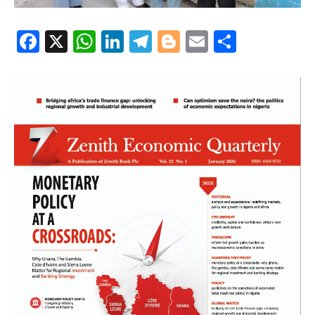
Facebook
X
WhatsApp
LinkedIn
Telegram
Blogger
Email
Share