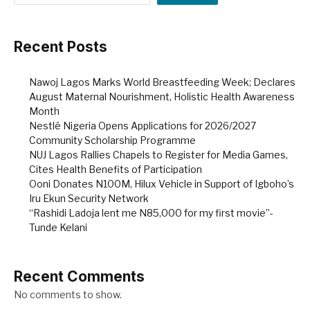
Recent Posts
Nawoj Lagos Marks World Breastfeeding Week; Declares
August Maternal Nourishment, Holistic Health Awareness
Month
Nestlé Nigeria Opens Applications for 2026/2027
Community Scholarship Programme
NUJ Lagos Rallies Chapels to Register for Media Games,
Cites Health Benefits of Participation
Ooni Donates N100M, Hilux Vehicle in Support of Igboho’s
Iru Ekun Security Network
“Rashidi Ladoja lent me N85,000 for my first movie”-
Tunde Kelani
Recent Comments
No comments to show.