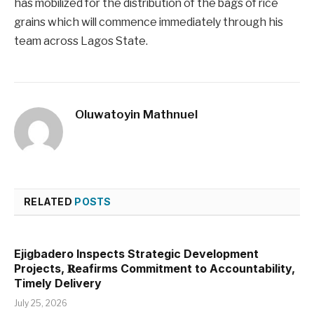
has mobilized for the distribution of the bags of rice
grains which will commence immediately through his
team across Lagos State.
Oluwatoyin Mathnuel
RELATED
POSTS
Ejigbadero Inspects Strategic Development
Projects, 𝐑eafirms Commitment to Accountability,
Timely Delivery
July 25, 2026