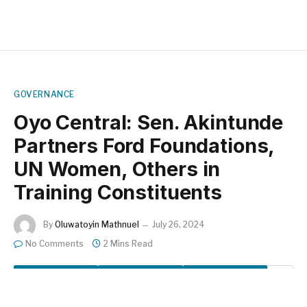
GOVERNANCE
Oyo Central: Sen. Akintunde
Partners Ford Foundations,
UN Women, Others in
Training Constituents
By
Oluwatoyin Mathnuel
July 26, 2024
No Comments
2 Mins Read