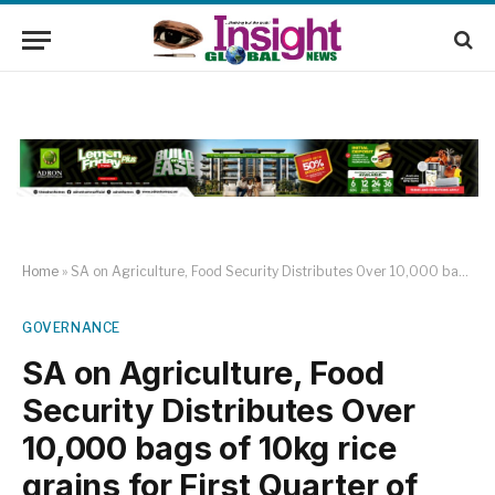
Home
»
SA on Agriculture, Food Security Distributes Over 10,000 bags of 10kg rice grains for First Quarter of 2025
GOVERNANCE
SA on Agriculture, Food
Security Distributes Over
10,000 bags of 10kg rice
grains for First Quarter of