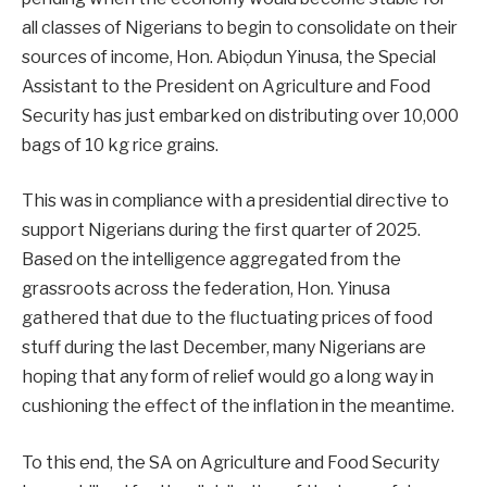
all classes of Nigerians to begin to consolidate on their
sources of income, Hon. Abiọdun Yinusa, the Special
Assistant to the President on Agriculture and Food
Security has just embarked on distributing over 10,000
bags of 10 kg rice grains.
This was in compliance with a presidential directive to
support Nigerians during the first quarter of 2025.
Based on the intelligence aggregated from the
grassroots across the federation, Hon. Yinusa
gathered that due to the fluctuating prices of food
stuff during the last December, many Nigerians are
hoping that any form of relief would go a long way in
cushioning the effect of the inflation in the meantime.
To this end, the SA on Agriculture and Food Security