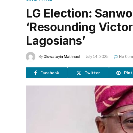
LG Election: Sanwo
‘Resounding Victory
Lagosians’
By
Oluwatoyin Mathnuel
July 14, 2025
No Com
Facebook
Twitter
Pint