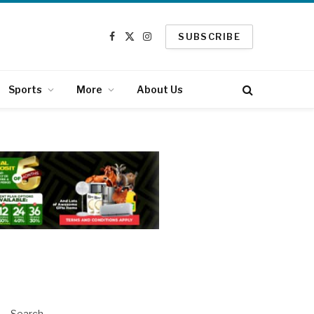
SUBSCRIBE
Facebook
X
Instagram
(Twitter)
Sports
More
About Us
Search