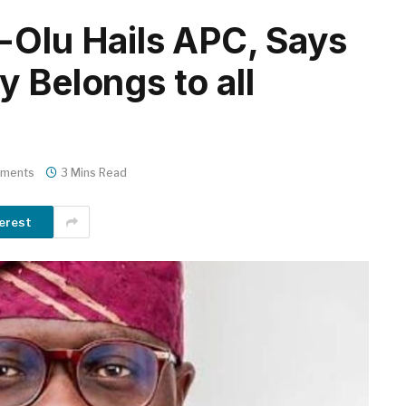
-Olu Hails APC, Says
 Belongs to all
ments
3 Mins Read
erest