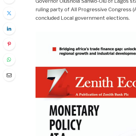
Governor Olushola Sanwo-Olu of Lagos sta
ruling party of All Progressive Congress (
concluded Local government elections.