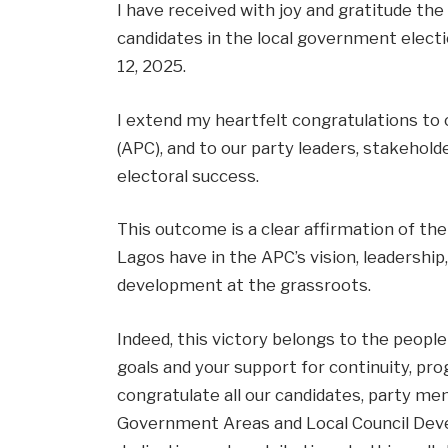
I have received with joy and gratitude the
candidates in the local government electi
12, 2025.
I extend my heartfelt congratulations to 
(APC), and to our party leaders, stakehol
electoral success.
This outcome is a clear affirmation of th
Lagos have in the APC’s vision, leadersh
development at the grassroots.
Indeed, this victory belongs to the people 
goals and your support for continuity, pr
congratulate all our candidates, party m
Government Areas and Local Council Deve