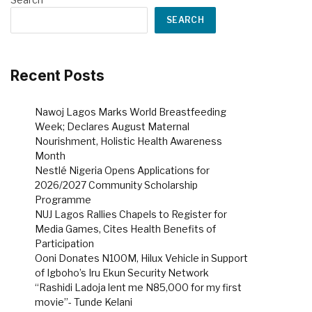
SEARCH
Recent Posts
Nawoj Lagos Marks World Breastfeeding
Week; Declares August Maternal
Nourishment, Holistic Health Awareness
Month
Nestlé Nigeria Opens Applications for
2026/2027 Community Scholarship
Programme
NUJ Lagos Rallies Chapels to Register for
Media Games, Cites Health Benefits of
Participation
Ooni Donates N100M, Hilux Vehicle in Support
of Igboho’s Iru Ekun Security Network
“Rashidi Ladoja lent me N85,000 for my first
movie”- Tunde Kelani