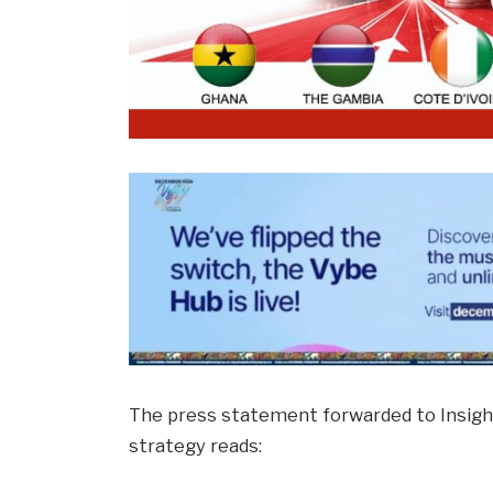
The press statement forwarded to Insigh
strategy reads: