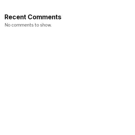
Recent Comments
No comments to show.