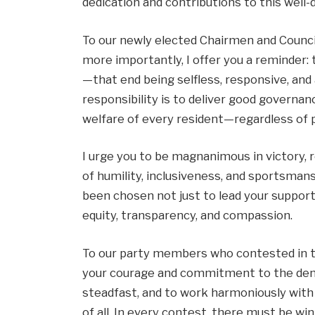
dedication and contributions to this well
To our newly elected Chairmen and Council
more importantly, I offer you a reminder: 
—that end being selfless, responsive, and
responsibility is to deliver good governa
welfare of every resident—regardless of pol
I urge you to be magnanimous in victory, r
of humility, inclusiveness, and sportsmans
been chosen not just to lead your suppor
equity, transparency, and compassion.
To our party members who contested in th
your courage and commitment to the demo
steadfast, and to work harmoniously with
of all. In every contest, there must be w