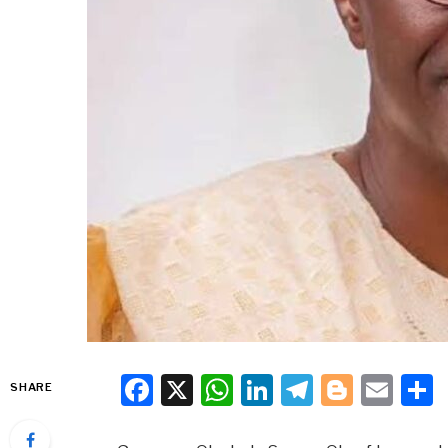
Facebook
X
WhatsApp
LinkedIn
Telegra
Blogg
Ema
SHARE