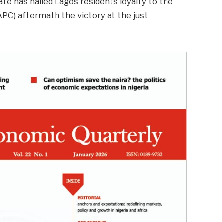
te has hailed Lagos residents loyalty to the
APC) aftermath the victory at the just