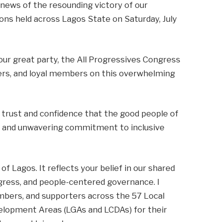
 news of the resounding victory of our
ons held across Lagos State on Saturday, July
our great party, the All Progressives Congress
ders, and loyal members on this overwhelming
e trust and confidence that the good people of
ip, and unwavering commitment to inclusive
of Lagos. It reflects your belief in our shared
ogress, and people-centered governance. I
embers, and supporters across the 57 Local
lopment Areas (LGAs and LCDAs) for their