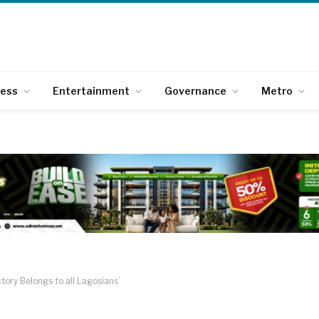
ness
Entertainment
Governance
Metro
tory Belongs to all Lagosians’