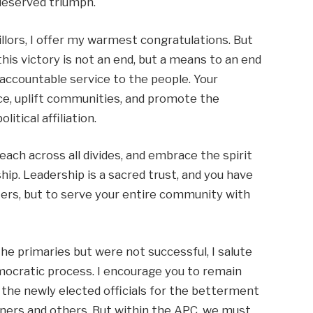
-deserved triumph.
lors, I offer my warmest congratulations. But
this victory is not an end, but a means to an end
 accountable service to the people. Your
nce, uplift communities, and promote the
itical affiliation.
each across all divides, and embrace the spirit
hip. Leadership is a sacred trust, and you have
ters, but to serve your entire community with
e primaries but were not successful, I salute
cratic process. I encourage you to remain
 the newly elected officials for the betterment
inners and others. But within the APC, we must