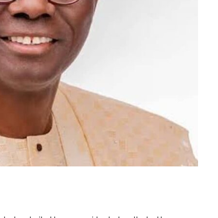
m
er
il
Share