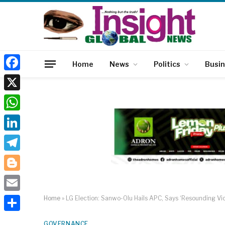
Home
News
Politics
Busi
Facebook
X
WhatsApp
LinkedIn
Telegram
Blogger
Email
Home
»
LG Election: Sanwo-Olu Hails APC, Says ‘Resounding Vic
Share
GOVERNANCE