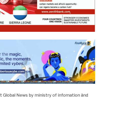
t Global News by ministry of infomation ànd