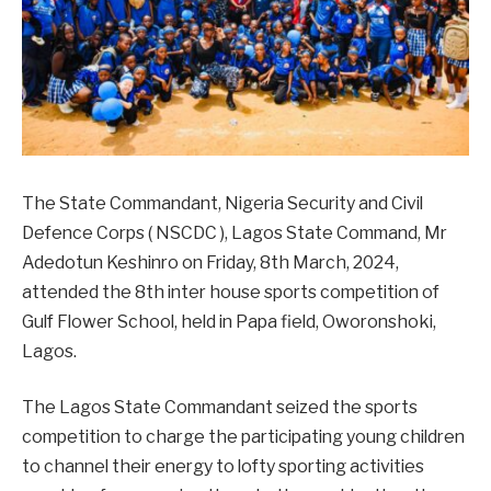
The State Commandant, Nigeria Security and Civil
Defence Corps ( NSCDC ), Lagos State Command, Mr
Adedotun Keshinro on Friday, 8th March, 2024,
attended the 8th inter house sports competition of
Gulf Flower School, held in Papa field, Oworonshoki,
Lagos.
The Lagos State Commandant seized the sports
competition to charge the participating young children
to channel their energy to lofty sporting activities