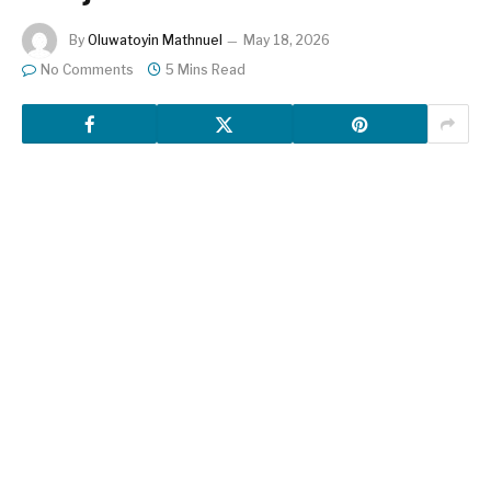
By
Oluwatoyin Mathnuel
May 18, 2026
No Comments
5 Mins Read