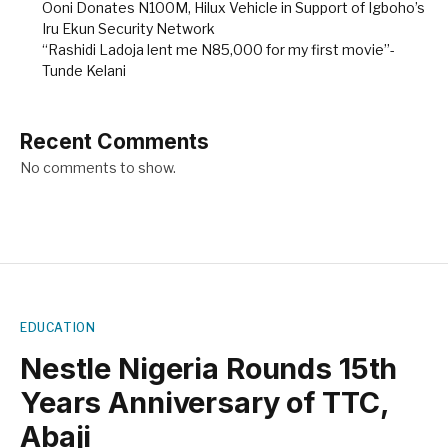
Ooni Donates N100M, Hilux Vehicle in Support of Igboho’s
Iru Ekun Security Network
“Rashidi Ladoja lent me N85,000 for my first movie”-
Tunde Kelani
Recent Comments
No comments to show.
EDUCATION
Nestle Nigeria Rounds 15th
Years Anniversary of TTC,
Abaji