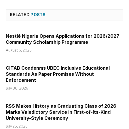
RELATED
POSTS
Nestlé Nigeria Opens Applications for 2026/2027
Community Scholarship Programme
August 6, 2026
CITAB Condenms UBEC Inclusive Educational
Standards As Paper Promises Without
Enforcement
July 30, 2026
RSS Makes History as Graduating Class of 2026
Marks Valedictory Service in First-of-Its-Kind
University-Style Ceremony
July 25, 2026