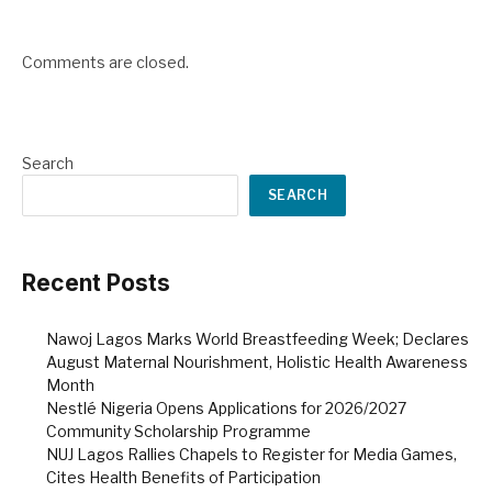
Comments are closed.
Search
SEARCH
Recent Posts
Nawoj Lagos Marks World Breastfeeding Week; Declares
August Maternal Nourishment, Holistic Health Awareness
Month
Nestlé Nigeria Opens Applications for 2026/2027
Community Scholarship Programme
NUJ Lagos Rallies Chapels to Register for Media Games,
Cites Health Benefits of Participation