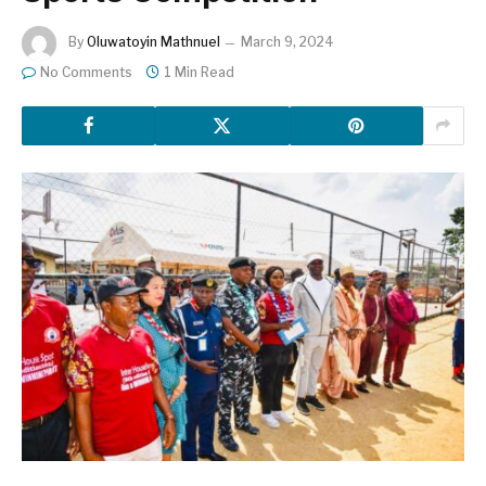
By
Oluwatoyin Mathnuel
March 9, 2024
No Comments
1 Min Read