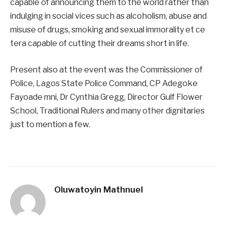
capable of announcing them to the world rather than
indulging in social vices such as alcoholism, abuse and
misuse of drugs, smoking and sexual immorality et ce
tera capable of cutting their dreams short in life.
Present also at the event was the Commissioner of
Police, Lagos State Police Command, CP Adegoke
Fayoade mni, Dr Cynthia Gregg, Director Gulf Flower
School, Traditional Rulers and many other dignitaries
just to mention a few.
Oluwatoyin Mathnuel