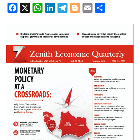
Facebook
X
WhatsApp
LinkedIn
Telegram
Blogger
Email
Share