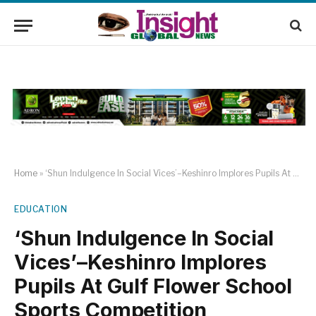
Home
»
‘Shun Indulgence In Social Vices’–Keshinro Implores Pupils At Gulf Flower School Sports Competition
EDUCATION
‘Shun Indulgence In Social
Vices’–Keshinro Implores
Pupils At Gulf Flower School
Sports Competition