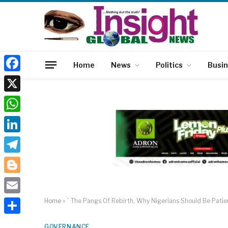
Home
News
Politics
Busi
Facebook
X
WhatsApp
LinkedIn
Telegram
Blogger
Email
Home
»
” The Pangs Of Rebirth, Why Nigerians Should Be Pati
Share
GOVERNANCE