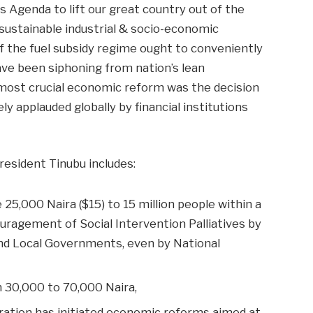
s Agenda to lift our great country out of the
sustainable industrial & socio-economic
f the fuel subsidy regime ought to conveniently
have been siphoning from nation’s lean
most crucial economic reform was the decision
ly applauded globally by financial institutions
esident Tinubu includes:
e 25,000 Naira ($15) to 15 million people within a
uragement of Social Intervention Palliatives by
and Local Governments, even by National
m 30,000 to 70,000 Naira,
tration has initiated economic reforms aimed at