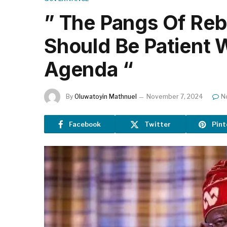
” The Pangs Of Reb
Should Be Patient 
Agenda “
By
Oluwatoyin Mathnuel
November 7, 2024
N
Facebook
Twitter
Pint