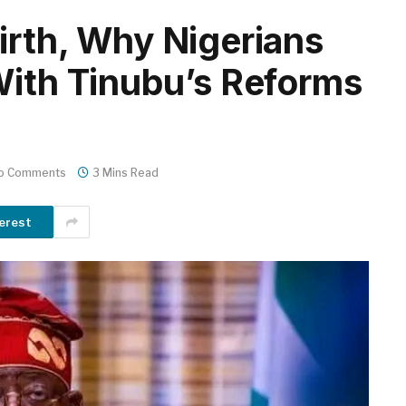
irth, Why Nigerians
With Tinubu’s Reforms
o Comments
3 Mins Read
erest