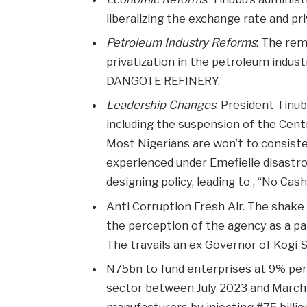
liberalizing the exchange rate and pr
Petroleum Industry Reforms
: The rem
privatization in the petroleum indus
DANGOTE REFINERY.
Leadership Changes
: President Tinu
including the suspension of the Cent
Most Nigerians are won’t to consiste
experienced under Emefielie disastr
designing policy, leading to , “No Cash
Anti Corruption Fresh Air. The shake
the perception of the agency as a par
The travails an ex Governor of Kogi S
N75bn to fund enterprises at 9% pe
sector between July 2023 and March
manufacturers by injecting #75 billi