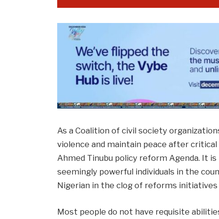
As a Coalition of civil society organizatio
violence and maintain peace after critical
Ahmed Tinubu policy reform Agenda. It 
seemingly powerful individuals in the coun
Nigerian in the clog of reforms initiative
Most people do not have requisite abiliti