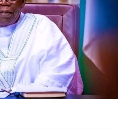
m
er
il
Share