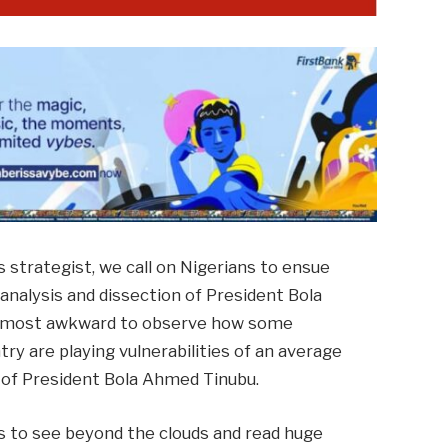
ns strategist, we call on Nigerians to ensue
 analysis and dissection of President Bola
is most awkward to observe how some
try are playing vulnerabilities of an average
s of President Bola Ahmed Tinubu.
es to see beyond the clouds and read huge