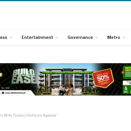
ness
Entertainment
Governance
Metro
ent With Tinubu’s Reforms Agenda “