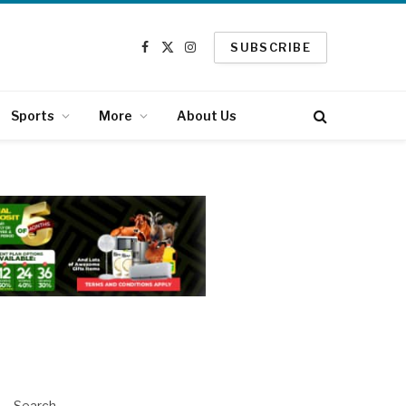
SUBSCRIBE
Facebook
X
Instagram
(Twitter)
Sports
More
About Us
Search