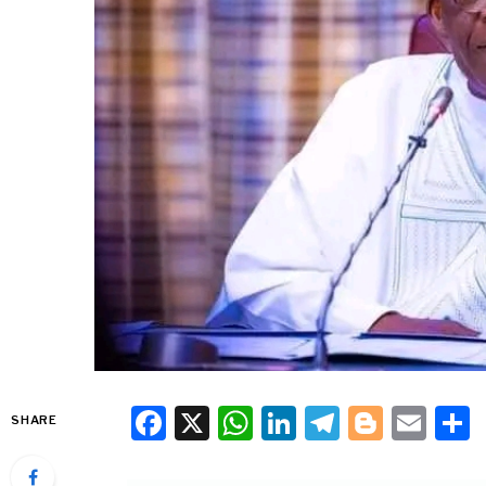
Facebook
X
WhatsApp
LinkedIn
Telegra
Blogg
Ema
SHARE