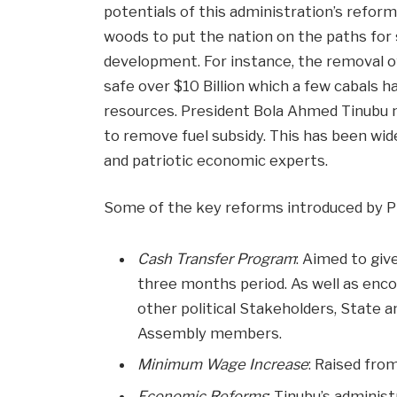
potentials of this administration’s reform
woods to put the nation on the paths for 
development. For instance, the removal o
safe over $10 Billion which a few cabals 
resources. President Bola Ahmed Tinubu 
to remove fuel subsidy. This has been wide
and patriotic economic experts.
Some of the key reforms introduced by Pr
Cash Transfer Program
: Aimed to giv
three months period. As well as enco
other political Stakeholders, State 
Assembly members.
Minimum Wage Increase
: Raised fro
Economic Reforms
: Tinubu’s adminis