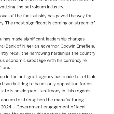
ivatizing the petroleum industry.
oval of the fuel subsidy has paved the way for
try. The most significant is coming on stream of
bu has made significant leadership changes,
ral Bank of Nigeria’s governor, Godwin Emefiele.
ntly recall the harrowing hardships the country
ous economic sabotage with his currency re
” era.
 up in the anti graft agency has made to rethink
tisan bull dog to haunt only opposition forces.
tate is an eloquent testimony in this regards.
r annum to strengthen the manufacturing
 2024. – Government engagement of local
on into the sector which serves to create more