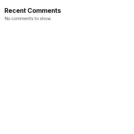
Recent Comments
No comments to show.