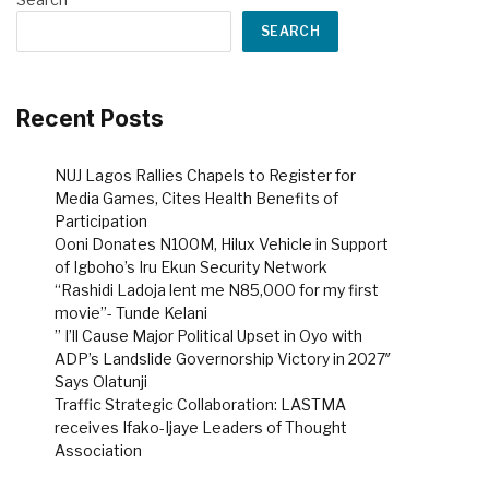
SEARCH
Recent Posts
NUJ Lagos Rallies Chapels to Register for
Media Games, Cites Health Benefits of
Participation
Ooni Donates N100M, Hilux Vehicle in Support
of Igboho’s Iru Ekun Security Network
“Rashidi Ladoja lent me N85,000 for my first
movie”- Tunde Kelani
” I’ll Cause Major Political Upset in Oyo with
ADP’s Landslide Governorship Victory in 2027″
Says Olatunji
Traffic Strategic Collaboration: LASTMA
receives Ifako-Ijaye Leaders of Thought
Association