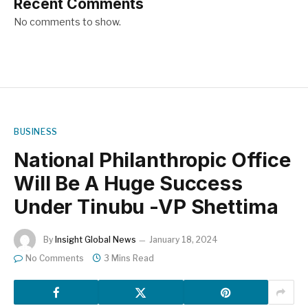
Recent Comments
No comments to show.
BUSINESS
National Philanthropic Office
Will Be A Huge Success
Under Tinubu -VP Shettima
By
Insight Global News
January 18, 2024
No Comments
3 Mins Read