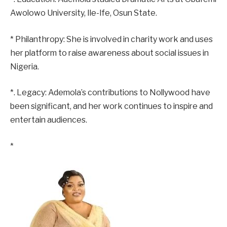
Awolowo University, Ile-Ife, Osun State.
* Philanthropy: She is involved in charity work and uses
her platform to raise awareness about social issues in
Nigeria.
*. Legacy: Ademola’s contributions to Nollywood have
been significant, and her work continues to inspire and
entertain audiences.
*