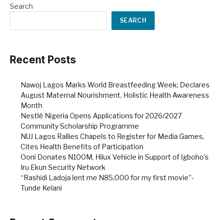
Search
SEARCH
Recent Posts
Nawoj Lagos Marks World Breastfeeding Week; Declares
August Maternal Nourishment, Holistic Health Awareness
Month
Nestlé Nigeria Opens Applications for 2026/2027
Community Scholarship Programme
NUJ Lagos Rallies Chapels to Register for Media Games,
Cites Health Benefits of Participation
Ooni Donates N100M, Hilux Vehicle in Support of Igboho’s
Iru Ekun Security Network
“Rashidi Ladoja lent me N85,000 for my first movie”-
Tunde Kelani