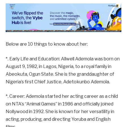
Below are 10 things to know about her:
*. Early Life and Education: Allwell Ademola was born on
August 9, 1982, in Lagos, Nigeria, to a royal family in
Abeokuta, Ogun State. She is the granddaughter of
Nigeria’s first Chief Justice, Adetokunbo Ademola.
*. Career: Ademola started her acting career as a child
on NTA’s “Animal Games” in 1986 and officially joined
Nollywood in 1992. She is known for her versatility in
acting, producing, and directing Yoruba and English
films.