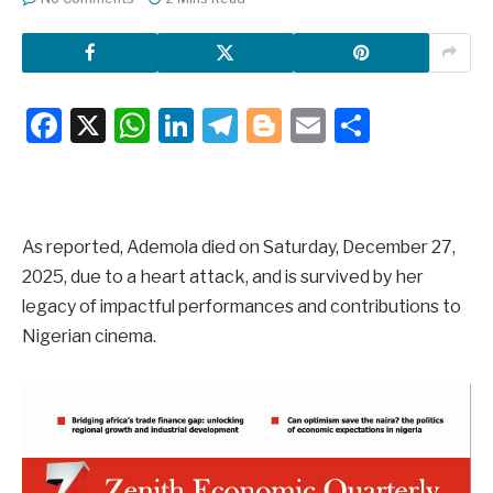
Facebook
X
WhatsApp
LinkedIn
Telegram
Blogger
Email
Share
As reported, Ademola died on Saturday, December 27,
2025, due to a heart attack, and is survived by her
legacy of impactful performances and contributions to
Nigerian cinema.