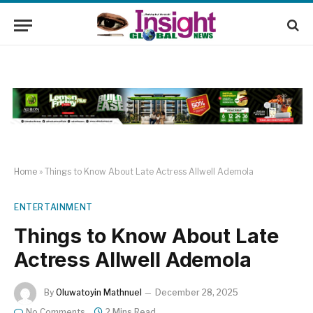
Home
»
Things to Know About Late Actress Allwell Ademola
ENTERTAINMENT
Things to Know About Late
Actress Allwell Ademola
By
Oluwatoyin Mathnuel
December 28, 2025
No Comments
2 Mins Read