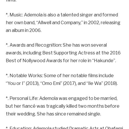
*. Music: Ademola is also a talented singer and formed
her own band, “Allwell and Company,” in 2002, releasing
an album in 2006.
*. Awards and Recognition: She has won several
awards, including Best Supporting Actress at the 2016
Best of Nollywood Awards for her role in “Hakunde”.
*. Notable Works: Some of her notable films include
“You or I” (2013), “Omo Emi” (2017), and “Ile Wa” (2018).
*. Personal Life: Ademola was engaged to be married,
but her fiancé was tragically killed two months before
their wedding. She has since remained single.
*. Education: Ademola studied Dramatic Arts at Obafemi