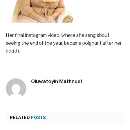
Her final Instagram video, where she sang about
seeing the end of the year, became poignant after her
death.
Oluwatoyin Mathnuel
RELATED
POSTS