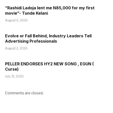
“Rashidi Ladoja lent me N85,000 for my first
movie”- Tunde Kelani
August 6, 2026
Evolve or Fall Behind, Industry Leaders Tell
Advertising Professionals
August 2, 2026
PELLER ENDORSES HY2 NEW SONG , EGUN (
Curse)
July 31, 2026
Comments are closed.