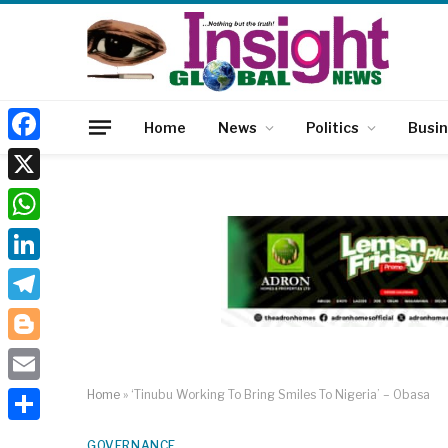
Home
News
Politics
Busi
Facebook
X
WhatsApp
LinkedIn
Telegram
Blogger
Email
Home
»
‘Tinubu Working To Bring Smiles To Nigeria’ – Obasa
Share
GOVERNANCE