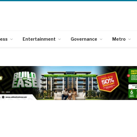
ness
Entertainment
Governance
Metro