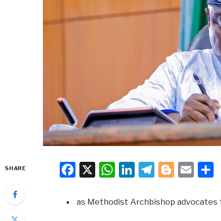
Facebook
X
WhatsApp
LinkedIn
Telegra
Blogg
Ema
SHARE
as Methodist Archbishop advocates 