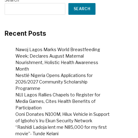
SEARCH
Recent Posts
Nawoj Lagos Marks World Breastfeeding
Week; Declares August Maternal
Nourishment, Holistic Health Awareness
Month
Nestlé Nigeria Opens Applications for
2026/2027 Community Scholarship
Programme
NUJ Lagos Rallies Chapels to Register for
Media Games, Cites Health Benefits of
Participation
Ooni Donates N100M, Hilux Vehicle in Support
of Igboho’s Iru Ekun Security Network
“Rashidi Ladoja lent me N85,000 for my first
movie”- Tunde Kelani