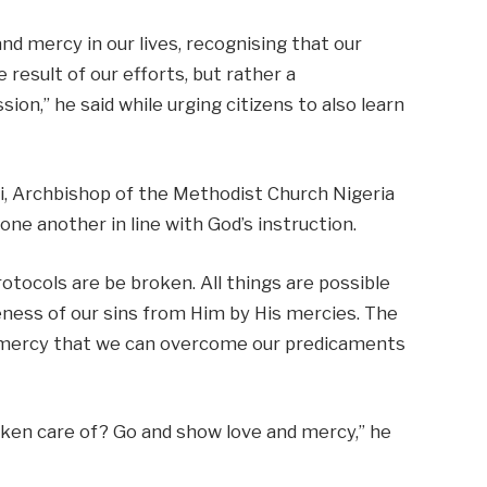
d mercy in our lives, recognising that our
 result of our efforts, but rather a
on,” he said while urging citizens to also learn
yi, Archbishop of the Methodist Church Nigeria
one another in line with God’s instruction.
otocols are be broken. All things are possible
eness of our sins from Him by His mercies. The
is mercy that we can overcome our predicaments
ken care of? Go and show love and mercy,” he