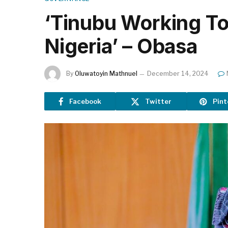
‘Tinubu Working To
Nigeria’ – Obasa
By
Oluwatoyin Mathnuel
December 14, 2024
Facebook
Twitter
Pint