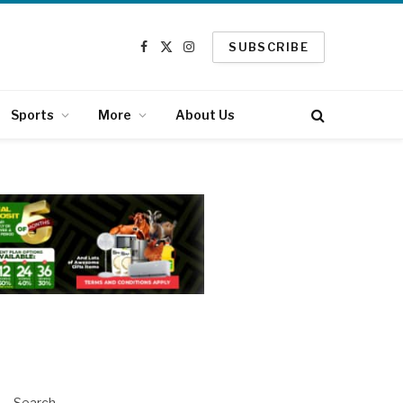
SUBSCRIBE
Facebook
X
Instagram
(Twitter)
Sports
More
About Us
Search