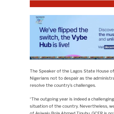
The Speaker of the Lagos State House of
Nigerians not to despair as the administr
resolve the country’s challenges.
“The outgoing year is indeed a challengin
situation of the country. Nevertheless, 
of Asiwaju Bola Ahmed Tinubu, GCFR is not