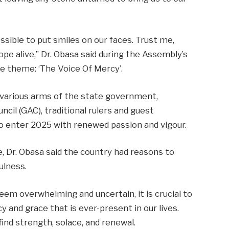
ssible to put smiles on our faces. Trust me,
ope alive,” Dr. Obasa said during the Assembly’s
e theme: ‘The Voice Of Mercy’.
e various arms of the state government,
il (GAC), traditional rulers and guest
o enter 2025 with renewed passion and vigour.
e, Dr. Obasa said the country had reasons to
ulness.
eem overwhelming and uncertain, it is crucial to
nd grace that is ever-present in our lives.
find strength, solace, and renewal.