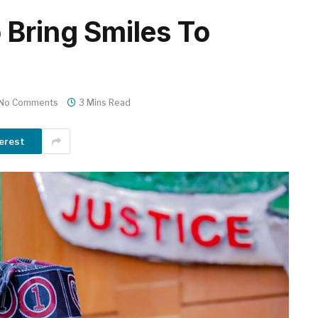
 Bring Smiles To
No Comments
3 Mins Read
erest