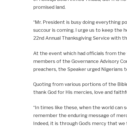
promised land.
“Mr. President is busy doing everything po
succour is coming. I urge us to keep the h
22nd Annual Thanksgiving Service with th
At the event which had officials from th
members of the Governance Advisory Counc
preachers, the Speaker urged Nigerians t
Quoting from various portions of the Bibl
thank God for His mercies, love and faithf
“In times like these, when the world can s
remember the enduring message of mercy a
Indeed, it is through God’s mercy that we 