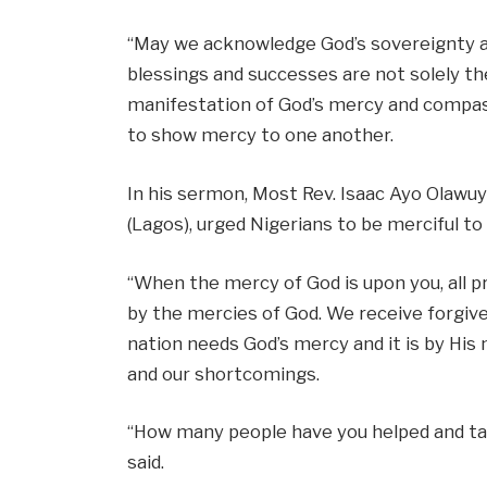
“May we acknowledge God’s sovereignty an
blessings and successes are not solely the
manifestation of God’s mercy and compassi
to show mercy to one another.
In his sermon, Most Rev. Isaac Ayo Olawu
(Lagos), urged Nigerians to be merciful to 
“When the mercy of God is upon you, all pr
by the mercies of God. We receive forgiv
nation needs God’s mercy and it is by H
and our shortcomings.
“How many people have you helped and ta
said.