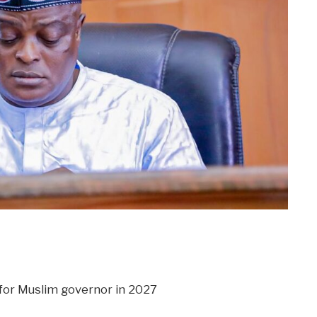
m
er
il
Share
for Muslim governor in 2027