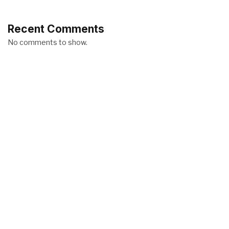
Recent Comments
No comments to show.