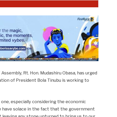
 Assembly, Rt. Hon. Mudashiru Obasa, has urged
ation of President Bola Tinubu is working to
g one, especially considering the economic
we have solace in the fact that the government
 leaving any stone unturned to bring us to our