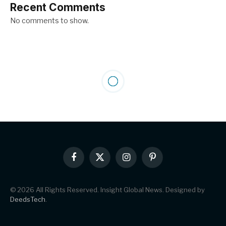
Recent Comments
No comments to show.
Facebook
X
Instagram
Pinterest
(Twitter)
© 2026 All Rights Reserved. Insight Global News. Designed by
DeedsTech
.