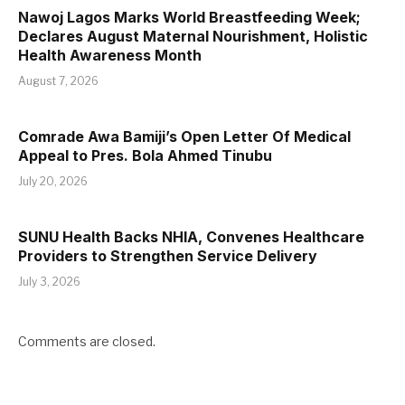
Nawoj Lagos Marks World Breastfeeding Week;
Declares August Maternal Nourishment, Holistic
Health Awareness Month
August 7, 2026
Comrade Awa Bamiji’s Open Letter Of Medical
Appeal to Pres. Bola Ahmed Tinubu
July 20, 2026
SUNU Health Backs NHIA, Convenes Healthcare
Providers to Strengthen Service Delivery
July 3, 2026
Comments are closed.