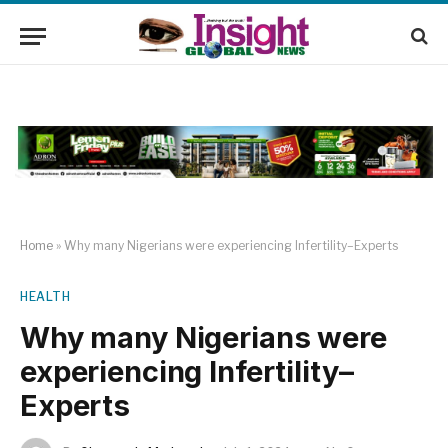
Home
»
Why many Nigerians were experiencing Infertility–Experts
HEALTH
Why many Nigerians were
experiencing Infertility–
Experts