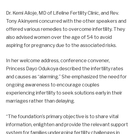
Dr. Kemi Ailoje, MD of Lifeline Fertility Clinic, and Rev.
Tony Akinyemi concurred with the other speakers and
offered various remedies to overcome infertility. They
also advised women over the age of 54 to avoid
aspiring for pregnancy due to the associated risks.
In her welcome address, conference convener,
Princess Dayo Odukoya described the infertility rates
and causes as “alarming.” She emphasized the need for
ongoing awareness to encourage couples
experiencing infertility to seek solutions early in their
marriages rather than delaying.
“The foundation’s primary objective is to share vital
information, enlighten and provide the relevant support
system for families undergoing fertility challenges in