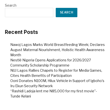
Search
SEARCH
Recent Posts
Nawoj Lagos Marks World Breastfeeding Week; Declares
August Maternal Nourishment, Holistic Health Awareness
Month
Nestlé Nigeria Opens Applications for 2026/2027
Community Scholarship Programme
NUJ Lagos Rallies Chapels to Register for Media Games,
Cites Health Benefits of Participation
Ooni Donates N100M, Hilux Vehicle in Support of Igboho’s
Iru Ekun Security Network
“Rashidi Ladoja lent me N85,000 for my first movie”-
Tunde Kelani