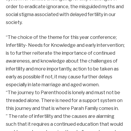
order to eradicate ignorance, the misguided myths and
social stigma associated with delayed fertility in our
society.
“The choice of the theme for this year conference;
Infertility- Needs for Knowledge and early intervention;
is to further reiterate the importance of continued
awareness, and knowledge about the challenges of
infertility and more importantly, action to be taken as
early as possible if not, it may cause further delays
especially in late marriage and aged women.
“The journey to Parenthood is lonely and must not be
threaded alone. There is need for a support system on
this journey and that is where Parah Family comes in.
” The rate of infertility and the causes are alarming
such that it requires a continued education that would