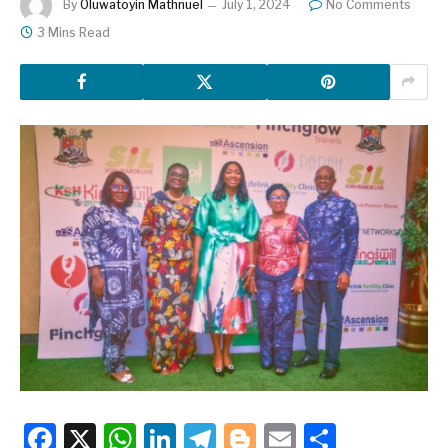
By
Oluwatoyin Mathnuel
July 1, 2024
No Comments
3 Mins Read
Facebook
X
WhatsApp
LinkedIn
Telegram
Blogger
Email
Share