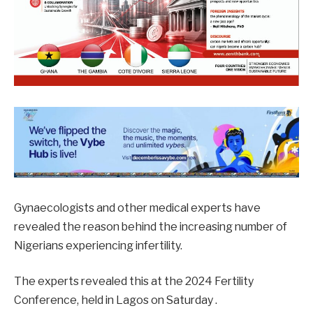
Gynaecologists and other medical experts have
revealed the reason behind the increasing number of
Nigerians experiencing infertility.
The experts revealed this at the 2024 Fertility
Conference, held in Lagos on Saturday .