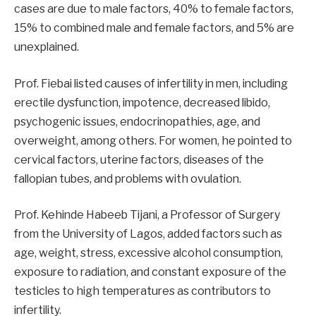
cases are due to male factors, 40% to female factors,
15% to combined male and female factors, and 5% are
unexplained.
Prof. Fiebai listed causes of infertility in men, including
erectile dysfunction, impotence, decreased libido,
psychogenic issues, endocrinopathies, age, and
overweight, among others. For women, he pointed to
cervical factors, uterine factors, diseases of the
fallopian tubes, and problems with ovulation.
Prof. Kehinde Habeeb Tijani, a Professor of Surgery
from the University of Lagos, added factors such as
age, weight, stress, excessive alcohol consumption,
exposure to radiation, and constant exposure of the
testicles to high temperatures as contributors to
infertility.