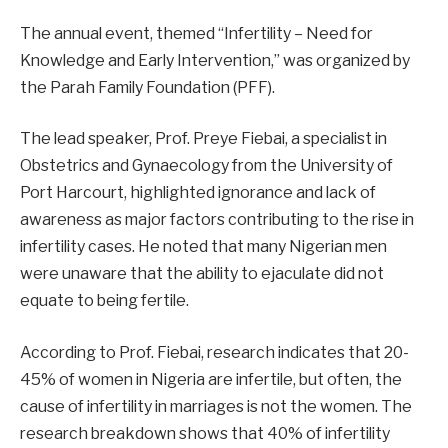
The annual event, themed “Infertility – Need for
Knowledge and Early Intervention,” was organized by
the Parah Family Foundation (PFF).
The lead speaker, Prof. Preye Fiebai, a specialist in
Obstetrics and Gynaecology from the University of
Port Harcourt, highlighted ignorance and lack of
awareness as major factors contributing to the rise in
infertility cases. He noted that many Nigerian men
were unaware that the ability to ejaculate did not
equate to being fertile.
According to Prof. Fiebai, research indicates that 20-
45% of women in Nigeria are infertile, but often, the
cause of infertility in marriages is not the women. The
research breakdown shows that 40% of infertility