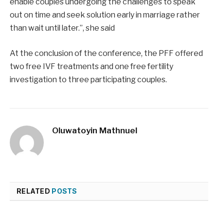
enable couples undergoing the challenges to speak
out on time and seek solution early in marriage rather
than wait until later.”, she said
At the conclusion of the conference, the PFF offered
two free IVF treatments and one free fertility
investigation to three participating couples.
Oluwatoyin Mathnuel
RELATED
POSTS